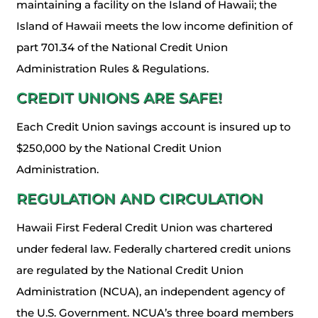
maintaining a facility on the Island of Hawaii; the
Island of Hawaii meets the low income definition of
part 701.34 of the National Credit Union
Administration Rules & Regulations.
CREDIT UNIONS ARE SAFE!
Each Credit Union savings account is insured up to
$250,000 by the National Credit Union
Administration.
REGULATION AND CIRCULATION
Hawaii First Federal Credit Union was chartered
under federal law. Federally chartered credit unions
are regulated by the National Credit Union
Administration (NCUA), an independent agency of
the U.S. Government. NCUA’s three board members