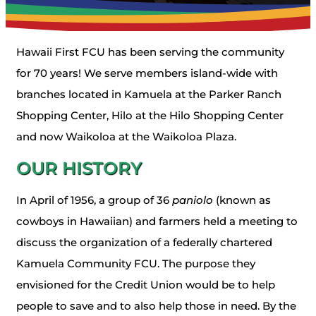
Hawaii First FCU has been serving the community
for 70 years! We serve members island-wide with
branches located in Kamuela at the Parker Ranch
Shopping Center, Hilo at the Hilo Shopping Center
and now Waikoloa at the Waikoloa Plaza.
OUR HISTORY
In April of 1956, a group of 36
paniolo
(known as
cowboys in Hawaiian) and farmers held a meeting to
discuss the organization of a federally chartered
Kamuela Community FCU. The purpose they
envisioned for the Credit Union would be to help
people to save and to also help those in need. By the