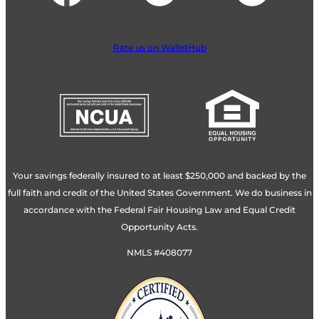
Rate us on WalletHub
Your savings federally insured to at least $250,000 and backed by the
full faith and credit of the United States Government. We do business in
accordance with the Federal Fair Housing Law and Equal Credit
Opportunity Acts.
NMLS #408077