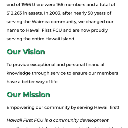
end of 1956 there were 166 members and a total of
$12,263 in assets. In 2003, after nearly 50 years of
serving the Waimea community, we changed our
name to Hawaii First FCU and are now proudly
serving the entire Hawaii Island.
Our
Vision
To provide exceptional and personal financial
knowledge through service to ensure our members
have a better way of life.
Our
Mission
Empowering our community by serving Hawaii first!
Hawaii First FCU is a community development