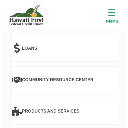
LOANS
COMMUNITY RESOURCE CENTER
PRODUCTS AND SERVICES