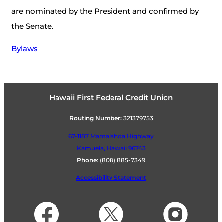
are nominated by the President and confirmed by
the Senate.
Bylaws
Hawaii First Federal Credit Union
Routing Number:
321379753
67-1187 Mamalahoa Highway
Kamuela, Hawaii 96743
Phone
:
(808) 885-7349
Accessibility Statement