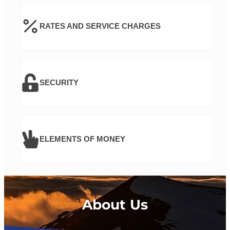
RATES AND SERVICE CHARGES
SECURITY
ELEMENTS OF MONEY
About Us