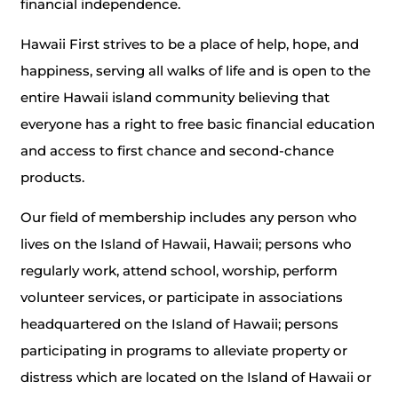
financial independence.
Hawaii First strives to be a place of help, hope, and
happiness, serving all walks of life and is open to the
entire Hawaii island community believing that
everyone has a right to free basic financial education
and access to first chance and second-chance
products.
Our field of membership includes any person who
lives on the Island of Hawaii, Hawaii; persons who
regularly work, attend school, worship, perform
volunteer services, or participate in associations
headquartered on the Island of Hawaii; persons
participating in programs to alleviate property or
distress which are located on the Island of Hawaii or