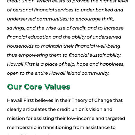
credit union, which exists to provide the highest level
of personal financial services to under banked and
underserved communities; to encourage thrift,
savings, and the wise use of credit, and to increase
financial education and the ability of underserved
households to maintain their financial well-being
thus empowering them to financial sustainability.
Hawaii First is a place of help, hope and happiness,
open to the entire Hawaii island community.
Our Core Values
Hawaii First believes in their Theory of Change that
clearly articulates the credit union’s vision and
mission for assisting their low-income and targeted
membership in transitioning from assistance to