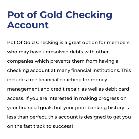
Pot of Gold Checking
Account
Pot Of Gold Checking is a great option for members
who may have unresolved debts with other
companies which prevents them from having a
checking account at many financial institutions. This
includes free financial coaching for money
management and credit repair, as well as debit card
access. If you are interested in making progress on
your financial goals but your prior banking history is
less than perfect, this account is designed to get you
on the fast track to success!