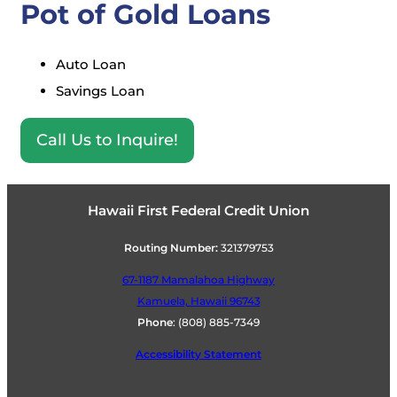
Pot of Gold Loans
Auto Loan
Savings Loan
Call Us to Inquire!
Hawaii First Federal Credit Union
Routing Number:
321379753
67-1187 Mamalahoa Highway
Kamuela, Hawaii 96743
Phone
:
(808) 885-7349
Accessibility Statement