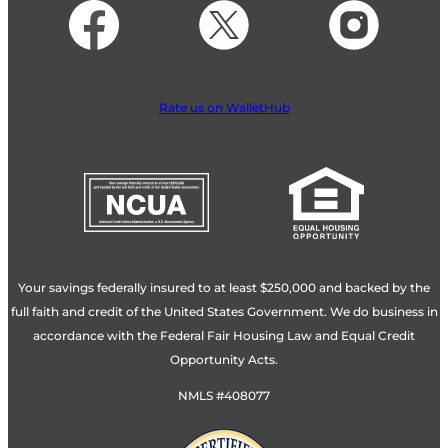
Rate us on WalletHub
Your savings federally insured to at least $250,000 and backed by the
full faith and credit of the United States Government. We do business in
accordance with the Federal Fair Housing Law and Equal Credit
Opportunity Acts.
NMLS #408077