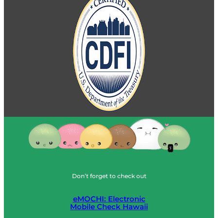
Don’t forget to check out
eMOCHI: Electronic
Mobile Check Hawaii