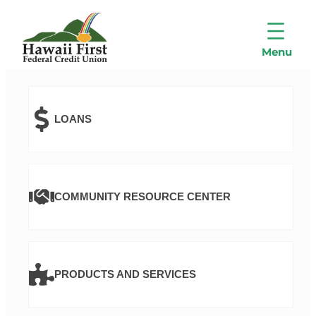
LOANS
COMMUNITY RESOURCE CENTER
PRODUCTS AND SERVICES