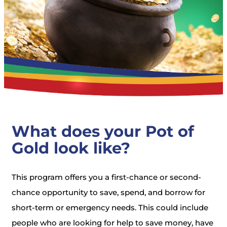
What does your Pot of
Gold look like?
This program offers you a first-chance or second-
chance opportunity to save, spend, and borrow for
short-term or emergency needs. This could include
people who are looking for help to save money, have