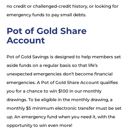
no credit or challenged-credit history, or looking for
emergency funds to pay small debts.
Pot of Gold Share
Account
Pot of Gold Savings is designed to help members set
aside funds on a regular basis so that life’s
unexpected emergencies don’t become financial
emergencies. A Pot of Gold Share Account qualifies
you for a chance to win $100 in our monthly
drawings. To be eligible in the monthly drawing, a
monthly $5 minimum electronic transfer must be set
up. An emergency fund when you need it, with the
opportunity to win even more!