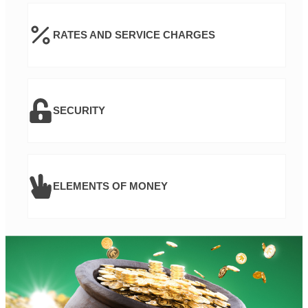
RATES AND SERVICE CHARGES
SECURITY
ELEMENTS OF MONEY