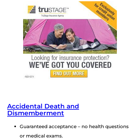
Accidental Death and
Dismemberment
Guaranteed acceptance – no health questions
or medical exams.