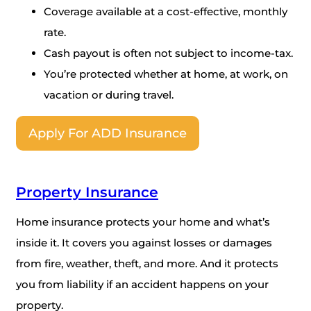
Coverage available at a cost-effective, monthly
rate.
Cash payout is often not subject to income-tax.
You’re protected whether at home, at work, on
vacation or during travel.
Apply For ADD Insurance
Property Insurance
Home insurance protects your home and what’s
inside it. It covers you against losses or damages
from fire, weather, theft, and more. And it protects
you from liability if an accident happens on your
property.