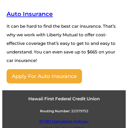
Auto Insurance
It can be hard to find the best car insurance. That’s
why we work with Liberty Mutual to offer cost-
effective coverage that’s easy to get to and easy to
understand. You can even save up to $665 on your
car insurance!
Apply For Auto Insurance
Hawaii First Federal Credit Union
Routing Number:
321379753
67-1187 Mamalahoa Highway