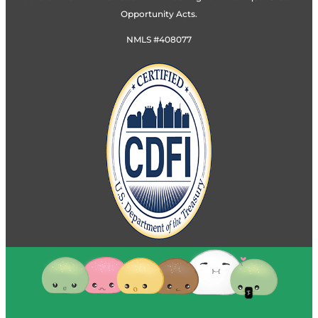
Opportunity Acts.
NMLS #408077