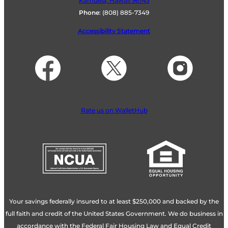
Kamuela, Hawaii 96743
Phone
:
(808) 885-7349
Accessibility Statement
Rate us on WalletHub
Your savings federally insured to at least $250,000 and backed by the
full faith and credit of the United States Government. We do business in
accordance with the Federal Fair Housing Law and Equal Credit