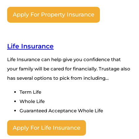
Apply For Property Insurance
Life Insurance
Life Insurance can help give you confidence that
your family will be cared for financially. Trustage also
has several options to pick from including…
Term Life
Whole Life
Guaranteed Acceptance Whole Life
Apply For Life Insurance