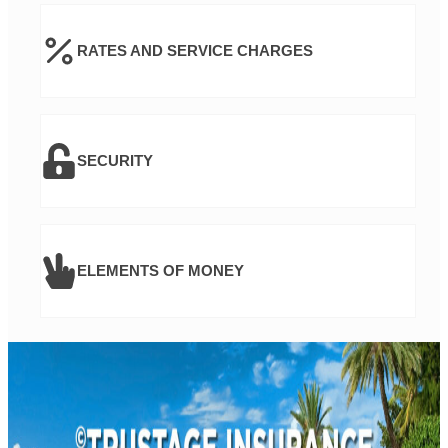
RATES AND SERVICE CHARGES
SECURITY
ELEMENTS OF MONEY