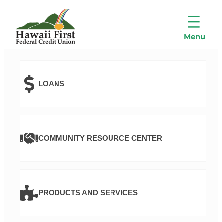
LOANS
COMMUNITY RESOURCE CENTER
PRODUCTS AND SERVICES