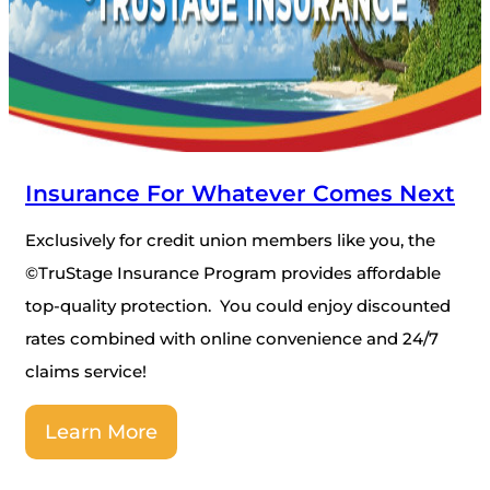
Insurance For Whatever Comes Next
Exclusively for credit union members like you, the
©TruStage Insurance Program provides affordable
top-quality protection. You could enjoy discounted
rates combined with online convenience and 24/7
claims service!
Learn More