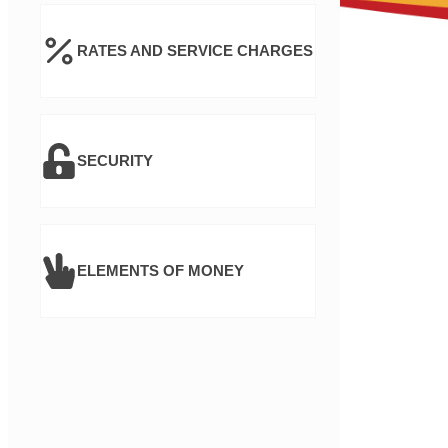
RATES AND SERVICE CHARGES
SECURITY
ELEMENTS OF MONEY