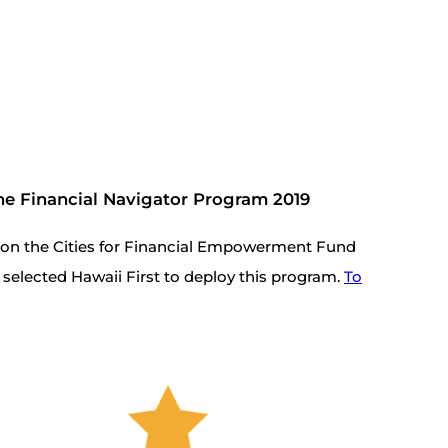
 the Financial Navigator Program 2019
tion the Cities for Financial Empowerment Fund
selected Hawaii First to deploy this program.
To