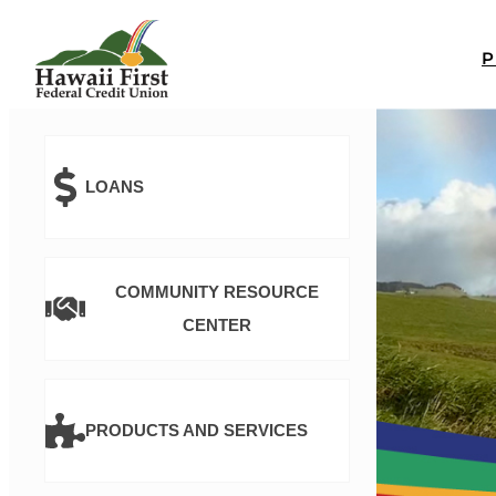
LOANS
COMMUNITY RESOURCE
CENTER
PRODUCTS AND SERVICES