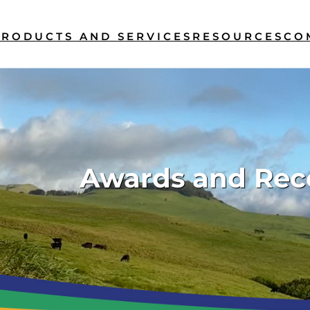
PRODUCTS AND SERVICES
RESOURCES
CO
Awards and Rec