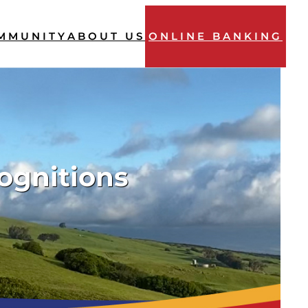
MMUNITY
ABOUT US
ONLINE BANKING
ognitions