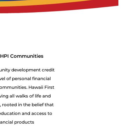
ANHPI Communities
munity development credit
vel of personal financial
ommunities. Hawaii First
ing all walks of life and
rooted in the belief that
l education and access to
nancial products