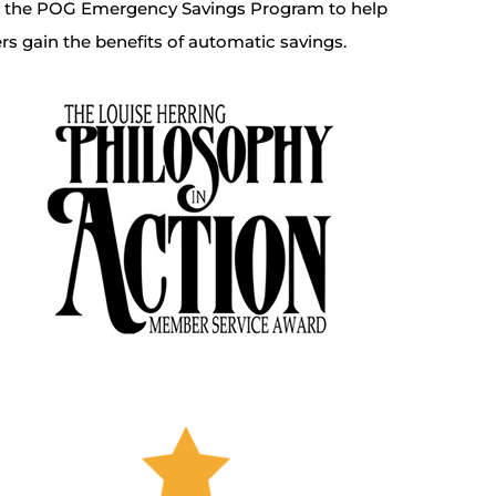
d the POG Emergency Savings Program to help
 gain the benefits of automatic savings.