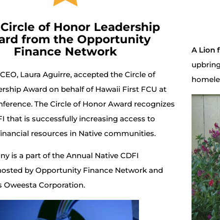
 Circle of Honor Leadership
rd from the Opportunity
Finance Network
A Lion 
upbring
 CEO, Laura Aguirre, accepted the Circle of
homele
rship Award on behalf of Hawaii First FCU at
ference. The Circle of Honor Award recognizes
I that is successfully increasing access to
financial resources in Native communities.
y is a part of the Annual Native CDFI
osted by Opportunity Finance Network and
ns Oweesta Corporation.