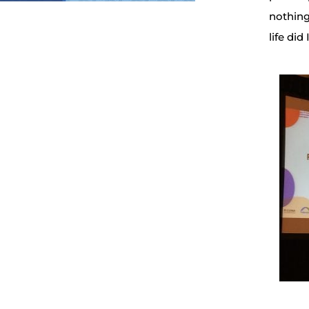
nothing
life di