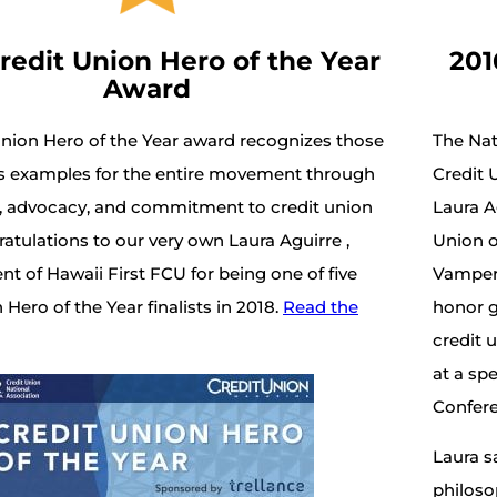
redit Union Hero of the Year
201
Award
Union Hero of the Year award recognizes those
The Na
s examples for the entire movement through
Credit 
ce, advocacy, and commitment to credit union
Laura A
ratulations to our very own Laura Aguirre ,
Union o
t of Hawaii First FCU for being one of five
Vamper 
 Hero of the Year finalists in 2018.
Read the
honor g
credit 
at a sp
Confere
Laura sa
philoso