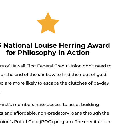
5 National Louise Herring Award
for Philosophy in Action
 of Hawaii First Federal Credit Union don’t need to
or the end of the rainbow to find their pot of gold.
so are more likely to escape the clutches of payday
.
First’s members have access to asset building
s and affordable, non-predatory loans through the
union’s Pot of Gold (POG) program. The credit union