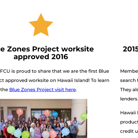
e Zones Project worksite
201
approved 2016
 FCU is proud to share that we are the first Blue
Members
t approved worksite on Hawaii Island! To learn
search f
 the
Blue Zones Project visit here
.
They al
lenders
Hawaii 
product
credit 