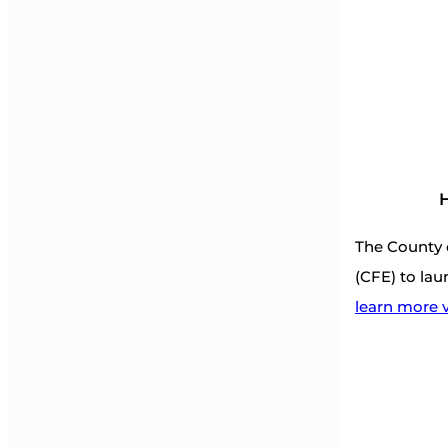
H
The County 
(CFE) to lau
learn more v