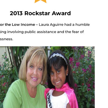
2013 Rockstar Award
for the Low Income –
Laura Aguirre had a humble
ing involving public assistance and the fear of
ssness.