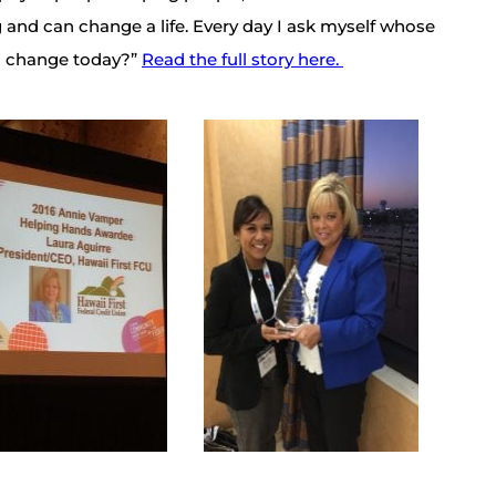
 and can change a life. Every day I ask myself whose
d I change today?”
Read the full story here.