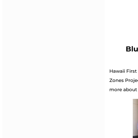
Blu
Hawaii First
Zones Projec
more about