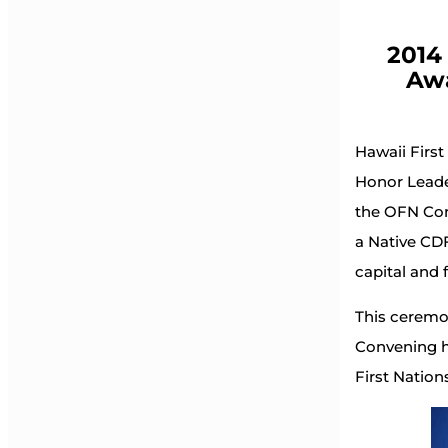
2014
Awa
Hawaii First
Honor Leade
the OFN Con
a Native CDF
capital and 
This ceremon
Convening h
First Natio