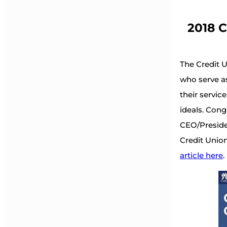
2018 C
The Credit 
who serve a
their servi
ideals. Cong
CEO/Presiden
Credit Union
article here
.