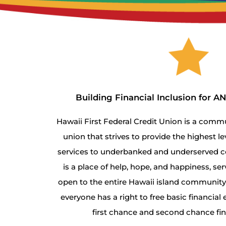
Building Financial Inclusion for 
Hawaii First Federal Credit Union is a com
union that strives to provide the highest le
services to underbanked and underserved c
is a place of help, hope, and happiness, serv
open to the entire Hawaii island community, 
everyone has a right to free basic financia
first chance and second chance fi