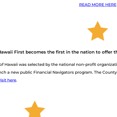
READ MORE HERE
awaii First becomes the first in the nation to offer
of Hawaii was selected by the national non-profit organiza
nch a new public Financial Navigators program. The County 
isit here
.