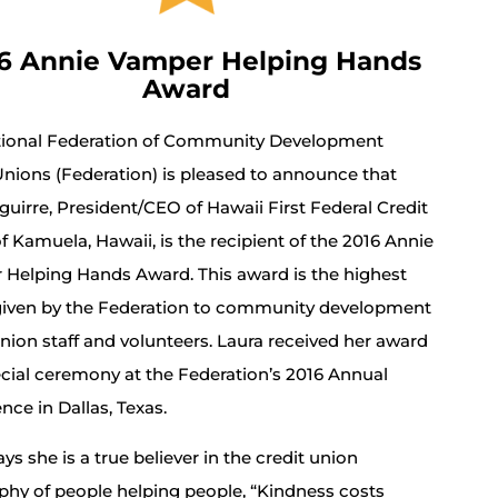
6 Annie Vamper Helping Hands
Award
tional Federation of Community Development
Unions (Federation) is pleased to announce that
guirre, President/CEO of Hawaii First Federal Credit
f Kamuela, Hawaii, is the recipient of the 2016 Annie
Helping Hands Award. This award is the highest
iven by the Federation to community development
union staff and volunteers. Laura received her award
ecial ceremony at the Federation’s 2016 Annual
nce in Dallas, Texas.
ys she is a true believer in the credit union
phy of people helping people, “Kindness costs