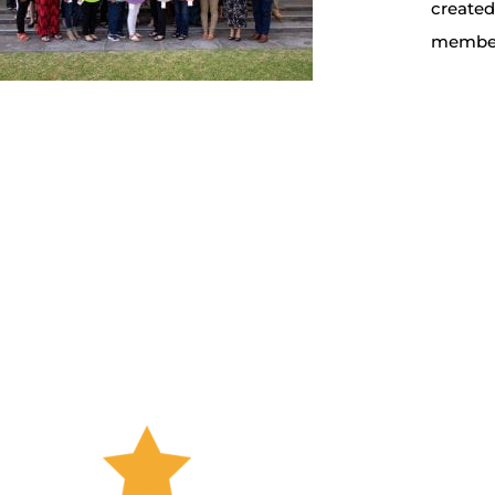
create
members