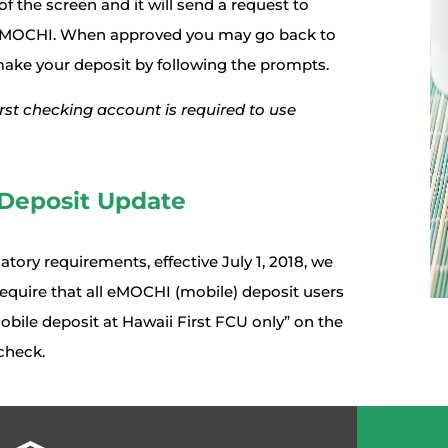
f the screen and it will send a request to
 eMOCHI. When approved you may go back to
make your deposit by following the prompts.
rst checking account is required to use
Deposit Update
atory requirements, effective July 1, 2018, we
equire that all eMOCHI (mobile) deposit users
obile deposit at Hawaii First FCU only” on the
check.