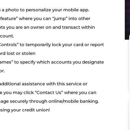
 a photo to personalize your mobile app.
feature” where you can “jump” into other
ts you are an owner on and transact within
ccount.
ontrols” to temporarily lock your card or report
rd lost or stolen
ames” to specify which accounts you designate
or.
additional assistance with this service or
se you may click “Contact Us” where you can
age securely through online/mobile banking.
sing your credit union!