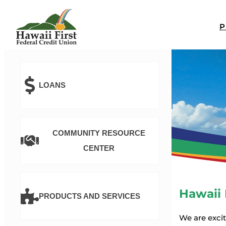
LOANS
COMMUNITY RESOURCE
CENTER
Hawaii 
PRODUCTS AND SERVICES
We are exci