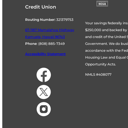
Credit Union
Routing Number:
321379753
Your savings federally ins
$250,000 and backed by th
67-1187 Mamalahoa Highway
and credit of the United 
Kamuela, Hawaii 96743
Government. We do busi
Phone
:
(808) 885-7349
accordance with the Fede
Accessibility Statement
Housing Law and Equal C
Opportunity Acts.
NMLS #408077