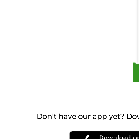
Don’t have our app yet? Dow