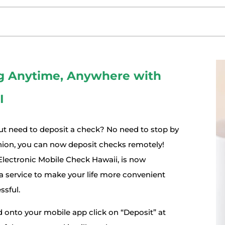
g Anytime, Anywhere with
I
ut need to deposit a check? No need to stop by
union, you can now deposit checks remotely!
lectronic Mobile Check Hawaii, is now
 a service to make your life more convenient
ssful.
 onto your mobile app click on “Deposit” at