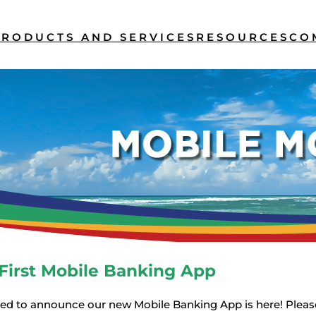
PRODUCTS AND SERVICES
RESOURCES
CO
First Mobile Banking App
ted to announce our new Mobile Banking App is here! Please