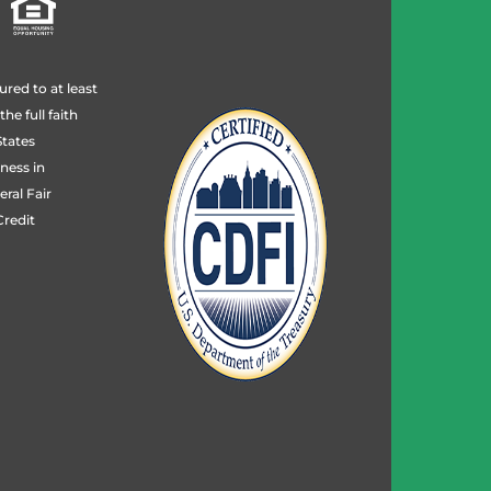
ured to at least
e full faith
States
ness in
ral Fair
redit