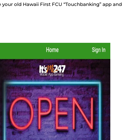
e your old Hawaii First FCU “Touchbanking” app and