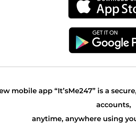
ew mobile app “It’sMe247” is a secure
accounts,
anytime, anywhere using you