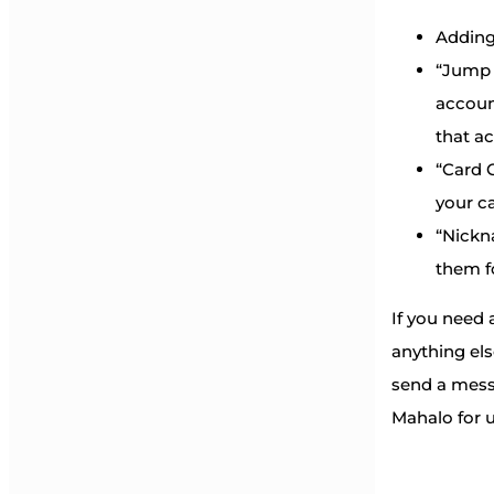
Adding
“Jump 
accoun
that a
“Card C
your ca
“Nickn
them f
If you need 
anything el
send a mess
Mahalo for u