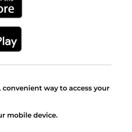
, convenient way to access your
r mobile device.