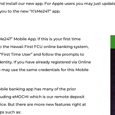
d install our new app. For Apple users you may just updat
t you to the new “It’sMe247” app.
e247” Mobile App. If this is your first time
o the Hawaii First FCU online banking system,
 “First Time User” and follow the prompts to
dentity. If you have already registered via Online
 may use the same credentials for this Mobile
bile banking app has many of the prior
cluding eMOCHI which is our remote deposit
ice. But there are more new features right at
ips such as: