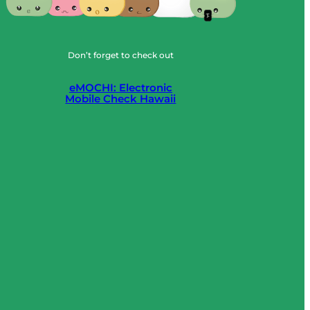
Don’t forget to check out
eMOCHI: Electronic
Mobile Check Hawaii