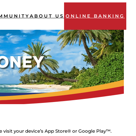
MMUNITY
ABOUT US
ONLINE BANKING
 visit your device’s App Store® or Google Play™.