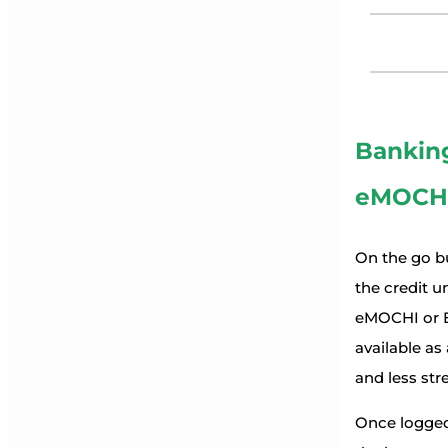
Bankin
eMOCH
On the go b
the credit 
eMOCHI or E
available as
and less stre
Once logged