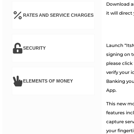
Download an
it will direc
RATES AND SERVICE CHARGES
Launch “ItsM
SECURITY
signing on t
please click
verify your i
Banking you
ELEMENTS OF MONEY
App.
This new mo
features in
capture serv
your fingert