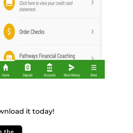
nload it today!