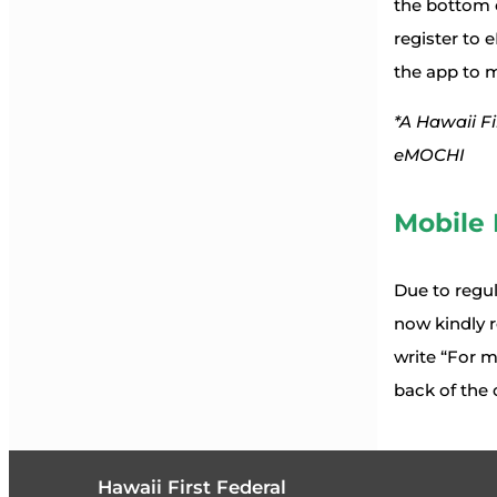
the bottom o
register to
the app to 
*A Hawaii Fi
eMOCHI
Mobile 
Due to regul
now kindly r
write “For m
back of the 
Hawaii First Federal